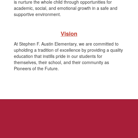
is nurture the whole child through opportunities for
academic, social, and emotional growth in a safe and
supportive environment.
Vision
At Stephen F. Austin Elementary, we are committed to
upholding a tradition of excellence by providing a quality
education that instills pride in our students for
themselves, their school, and their community as
Pioneers of the Future.