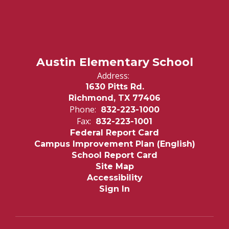
Austin Elementary School
Address:
1630 Pitts Rd.
Richmond, TX 77406
Phone:
832-223-1000
Fax:
832-223-1001
Federal Report Card
Campus Improvement Plan (English)
School Report Card
Site Map
Accessibility
Sign In