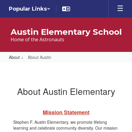
Skip
Popular Links
to
main
content
Austin Elementary School
Home of the Astronauts
About
About Austin
About
Austin
About Austin Elementary
Mission Statement
Stephen F. Austin Elementary, we promote lifelong
learning and celebrate community diversity. Our mission