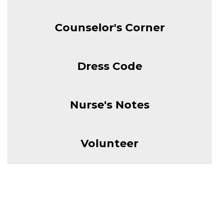
Counselor's Corner
Dress Code
Nurse's Notes
Volunteer