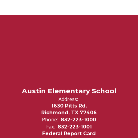
Austin Elementary School
Address:
1630 Pitts Rd.
Richmond, TX 77406
Phone:
832-223-1000
Fax:
832-223-1001
Federal Report Card