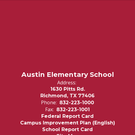
Austin Elementary School
Address:
1630 Pitts Rd.
Richmond, TX 77406
Phone:
832-223-1000
Fax:
832-223-1001
Federal Report Card
Campus Improvement Plan (English)
School Report Card