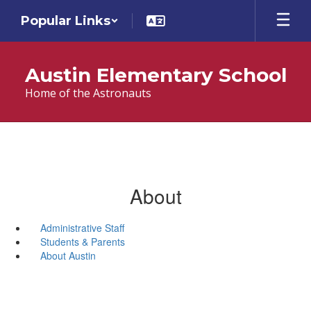
Skip
Popular Links
to
main
content
Austin Elementary School
Home of the Astronauts
About
Administrative Staff
Students & Parents
About Austin