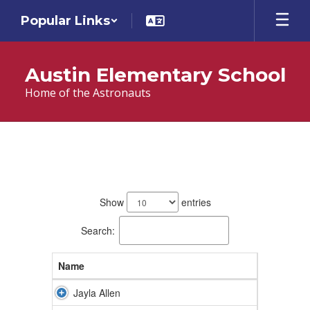
Skip
Popular Links
to
main
content
Austin Elementary School
Home of the Astronauts
Teachers
26
results
Show
entries
available.
Search:
Name
Jayla Allen