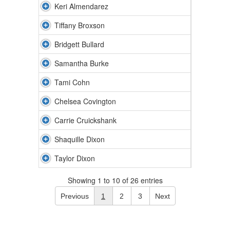
Keri Almendarez
Tiffany Broxson
Bridgett Bullard
Samantha Burke
Tami Cohn
Chelsea Covington
Carrie Cruickshank
Shaquille Dixon
Taylor Dixon
Showing 1 to 10 of 26 entries
Previous
1
2
3
Next