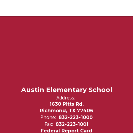
Austin Elementary School
Address:
1630 Pitts Rd.
Richmond, TX 77406
Phone:
832-223-1000
Fax:
832-223-1001
Federal Report Card