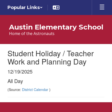
Skip
Popular Links
to
main
content
Austin Elementary School
Home of the Astronauts
Student Holiday / Teacher
Work and Planning Day
12/19/2025
All Day
(Source:
District Calendar
)