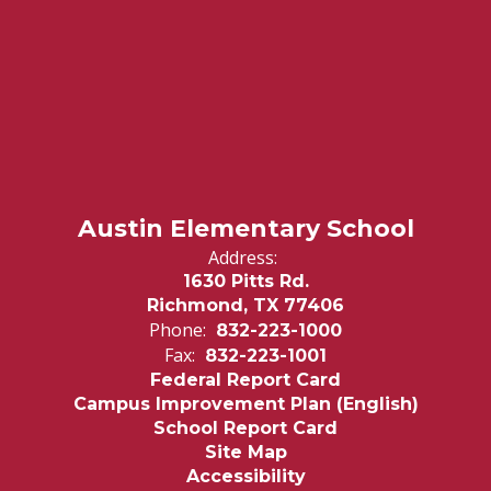
Austin Elementary School
Address:
1630 Pitts Rd.
Richmond, TX 77406
Phone:
832-223-1000
Fax:
832-223-1001
Federal Report Card
Campus Improvement Plan (English)
School Report Card
Site Map
Accessibility