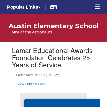
Skip
Popular Links
to
main
content
Austin Elementary School
Home of the Astronauts
Contains
Lamar Educational Awards
1
slides.
Foundation Celebrates 25
Use
Years of Service
the
next
and
Posted Date: 09/22/25 (05:00 PM)
previous
buttons
View Original Post
to
navigate.