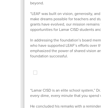
beyond.
“LEAF was built on vision, generosity, and co
make dreams possible for teachers and student
grants have evolved, our mission remains the s
opportunities for Lamar CISD students and staf
In addressing the foundation’s board members,
who have supported LEAF’s efforts over the d
emphasized the power of shared vision and p
foundation successful.
“Lamar CISD is an elite school system,” Dr. Nive
every dime, every minute that you spend with
He concluded his remarks with a reminder to ho