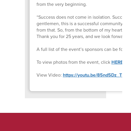
from the very beginning.
“Success does not come in isolation. Success 
gentlemen, this is a successful community. This
from that. So, from the bottom of my heart, an
Thank you for 25 years, and we look forward 
A full list of the event’s sponsors can be foun
To view photos from the event, click
HERE
.
View Video:
https://youtu.be/85nd5Dz_TD4
.