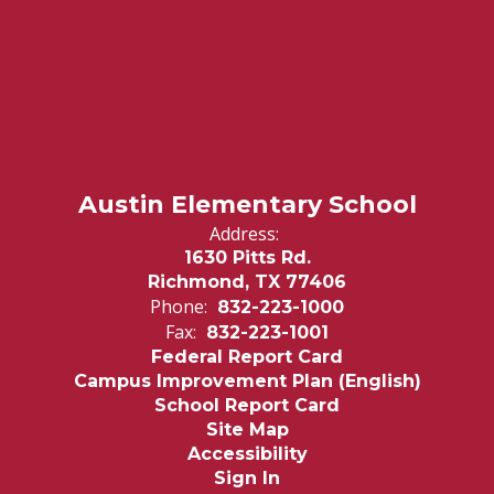
Austin Elementary School
Address:
1630 Pitts Rd.
Richmond, TX 77406
Phone:
832-223-1000
Fax:
832-223-1001
Federal Report Card
Campus Improvement Plan (English)
School Report Card
Site Map
Accessibility
Sign In