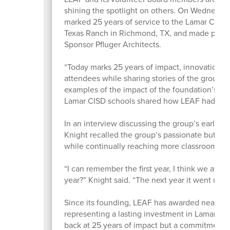
shining the spotlight on others. On Wednesday, 
marked 25 years of service to the Lamar CISD 
Texas Ranch in Richmond, TX, and made possibl
Sponsor Pfluger Architects.
“Today marks 25 years of impact, innovation, 
attendees while sharing stories of the group’s 
examples of the impact of the foundation’s Gr
Lamar CISD schools shared how LEAF had impa
In an interview discussing the group’s early h
Knight recalled the group’s passionate but hu
while continually reaching more classrooms, te
“I can remember the first year, I think we awar
year?” Knight said. “The next year it went up, 
Since its founding, LEAF has awarded nearly 3
representing a lasting investment in Lamar CIS
back at 25 years of impact but a commitment to