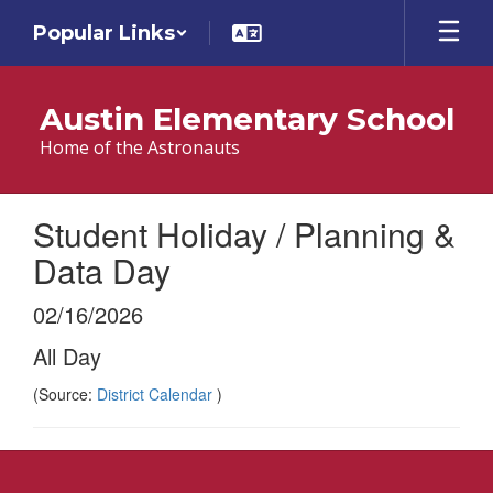
Skip
Popular Links
to
main
content
Austin Elementary School
Home of the Astronauts
Student Holiday / Planning &
Data Day
02/16/2026
All Day
(Source:
District Calendar
)