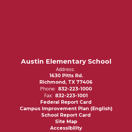
Austin Elementary School
Address:
1630 Pitts Rd.
Richmond, TX 77406
Phone:
832-223-1000
Fax:
832-223-1001
Federal Report Card
Campus Improvement Plan (English)
School Report Card
Site Map
Accessibility